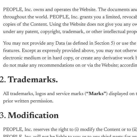
PEOPLE, Inc. owns and operates the Website. The documents and o
throughout the world. PEOPLE, Inc. grants you a limited, revocable
copies of the Content. Using the Website does not give you any own
under any patent, copyright, trademark, or other intellectual prop
You may not provide any Data (as defined in Section 5) or use the W
features. Except as expressly provided above, you may not otherwi
electronic medium or in hard copy, or create any derivative work
do not make any recommendations on or via the Website; accordingl
Trademarks.
All trademarks, logos and service marks (
“Marks”
) displayed on 
prior written permission.
Modification
PEOPLE, Inc. reserves the right to (i) modify the Content or to (i