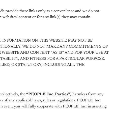
 We provide these links only as a convenience and we do not
 websites’ content or for any link(s) they may contain.
, INFORMATION ON THIS WEBSITE MAY NOT BE
DDITIONALLY, WE DO NOT MAKE ANY COMMITMENTS OF
E WEBSITE AND CONTENT “AS IS” AND FOR YOUR USE AT
ABILITY, AND FITNESS FOR A PARTICULAR PURPOSE.
LIED, OR STATUTORY, INCLUDING ALL THE
collectively, the
“PEOPLE, Inc. Parties”
) harmless from any
ation of any applicable laws, rules or regulations. PEOPLE, Inc.
ich event you will fully cooperate with PEOPLE, Inc. in asserting