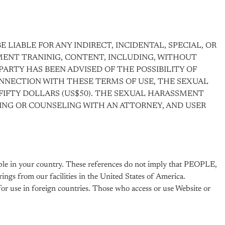
 LIABLE FOR ANY INDIRECT, INCIDENTAL, SPECIAL, OR
ENT TRANINIG, CONTENT, INCLUDING, WITHOUT
 PARTY HAS BEEN ADVISED OF THE POSSIBILITY OF
CONNECTION WITH THESE TERMS OF USE, THE SEXUAL
FIFTY DOLLARS (US$50). THE SEXUAL HARASSMENT
KING OR COUNSELING WITH AN ATTORNEY, AND USER
able in your country. These references do not imply that PEOPLE,
ings from our facilities in the United States of America.
for use in foreign countries. Those who access or use Website or