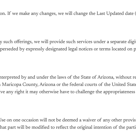
on. If we make any changes, we will change the Last Updated date
ny such offerings, we will provide such services under a separate di
rseded by expressly designated legal notices or terms located on pa
erpreted by and under the laws of the State of Arizona, without reg
 in Maricopa County, Arizona or the federal courts of the United St
aive any right it may otherwise have to challenge the appropriatenes
Use on one occasion will not be deemed a waiver of any other provisi
t part will be modified to reflect the original intention of the partie