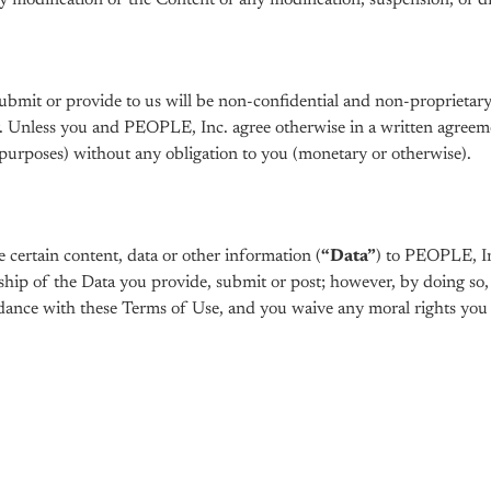
ny modification of the Content or any modification, suspension, or d
submit or provide to us will be non-confidential and non-proprieta
. Unless you and PEOPLE, Inc. agree otherwise in a written agreemen
urposes) without any obligation to you (monetary or otherwise).
certain content, data or other information (
“Data”
) to PEOPLE, In
hip of the Data you provide, submit or post; however, by doing so, 
dance with these Terms of Use, and you waive any moral rights you