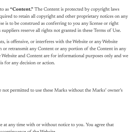
to as
“Content.”
The Content is protected by copyright laws
uired to retain all copyright and other proprietary notices on any
 is to be construed as conferring to you any license or right
suppliers reserve all rights not granted in these Terms of Use.
s, is offensive, or interferes with the Website or any Website
h or retransmit any Content or any portion of the Content in any
e Website and Content are for informational purposes only and we
s for any decision or action.
are not permitted to use these Marks without the Marks’ owner’s
e at any time with or without notice to you. You agree that