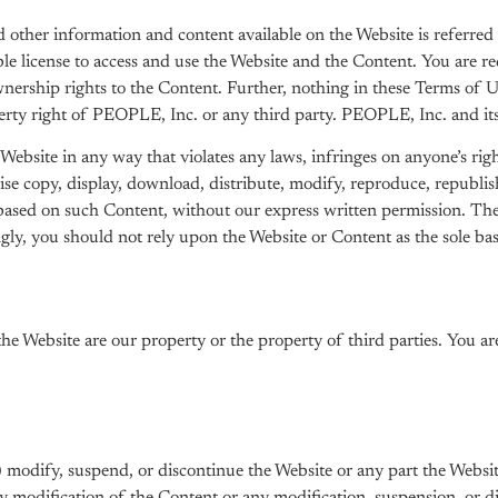
ther information and content available on the Website is referred 
 license to access and use the Website and the Content. You are req
ership rights to the Content. Further, nothing in these Terms of Use
erty right of PEOPLE, Inc. or any third party. PEOPLE, Inc. and its 
ebsite in any way that violates any laws, infringes on anyone’s right
se copy, display, download, distribute, modify, reproduce, republis
 based on such Content, without our express written permission. Th
y, you should not rely upon the Website or Content as the sole basi
the Website are our property or the property of third parties. You 
i) modify, suspend, or discontinue the Website or any part the Websit