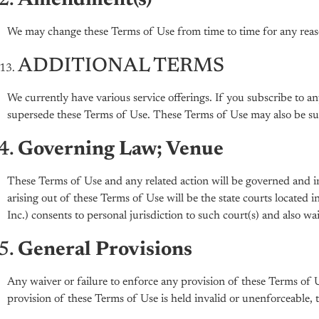
Amendment(s)
We may change these Terms of Use from time to time for any reas
ADDITIONAL TERMS
We currently have various service offerings. If you subscribe to a
supersede these Terms of Use. These Terms of Use may also be supe
Governing Law; Venue
These Terms of Use and any related action will be governed and int
arising out of these Terms of Use will be the state courts located
Inc.) consents to personal jurisdiction to such court(s) and also w
General Provisions
Any waiver or failure to enforce any provision of these Terms of 
provision of these Terms of Use is held invalid or unenforceable, tha