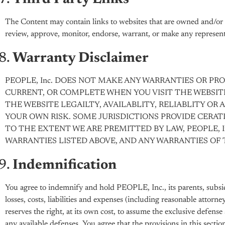
The Content may contain links to websites that are owned and/or o
review, approve, monitor, endorse, warrant, or make any representa
Warranty Disclaimer
PEOPLE, Inc. DOES NOT MAKE ANY WARRANTIES OR PR
CURRENT, OR COMPLETE WHEN YOU VISIT THE WEBSIT
THE WEBSITE LEGAILTY, AVAILABLITY, RELIABLITY OR 
YOUR OWN RISK. SOME JURISDICTIONS PROVIDE CERAT
TO THE EXTENT WE ARE PREMITTED BY LAW, PEOPLE, I
WARRANTIES LISTED ABOVE, AND ANY WARRANTIES OF 
Indemnification
You agree to indemnify and hold PEOPLE, Inc., its parents, subsidiar
losses, costs, liabilities and expenses (including reasonable attorne
reserves the right, at its own cost, to assume the exclusive defen
any available defenses. You agree that the provisions in this sectio