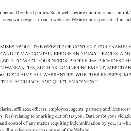
perated by third parties. Such websites are not under our control.
tions with respect to such websites. We are not responsible for such
OMISES ABOUT THE WEBSITE OR CONTENT. FOR EXAMPLE
E AND IT MAY CONTAIN ERRORS AND INACCURACIES. A
ALBITY TO MEET YOUR NEEDS. PEOPLE, Inc. PROVIDES TH
IN WARRANTIES, SUCH AS NONINFRINGEMENT, MERCHANT
nc. DISCLAIMS ALL WARRANTIES, WHETHER EXPRESS IMP
TITLE, ACCURACY, AND QUIET ENJOYMENT.
ies, affiliates, officers, employees, agents, partners and licensors (
ys’ fees) relating to or arising out of: (a) your Data or (b) your viol
se and control of any matter requiring indemnification by you, in wh
n will survive your access or use of the Website.