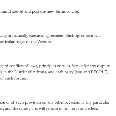
 (found above) and post the new Terms of Use.
gitally or manually executed agreement. Such agreement will
rticular pages of the Website.
ard conflicts of laws, principles or rules. Venue for any dispute
ates in the District of Arizona, and each party (you and PEOPLE,
s of such forums.
on or of such provision on any other occasion. If any particular
s, and the other parts will remain in full force and effect.