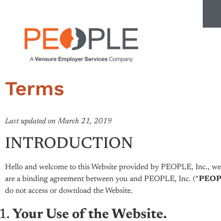
Terms
Last updated on March 21, 2019
INTRODUCTION
Hello and welcome to this Website provided by PEOPLE, Inc., we h
are a binding agreement between you and PEOPLE, Inc. (“
PEOPL
do not access or download the Website.
Your Use of the Website.