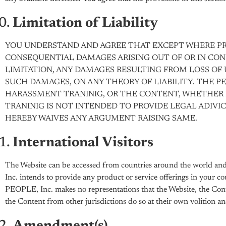
Limitation of Liability
YOU UNDERSTAND AND AGREE THAT EXCEPT WHERE PROHI
CONSEQUENTIAL DAMAGES ARISING OUT OF OR IN CO
LIMITATION, ANY DAMAGES RESULTING FROM LOSS OF US
SUCH DAMAGES, ON ANY THEORY OF LIABILITY. THE PE
HARASSMENT TRANINIG, OR THE CONTENT, WHETHER I
TRANINIG IS NOT INTENDED TO PROVIDE LEGAL ADIVI
HEREBY WAIVES ANY ARGUMENT RAISING SAME.
International Visitors
The Website can be accessed from countries around the world and 
Inc. intends to provide any product or service offerings in your co
PEOPLE, Inc. makes no representations that the Website, the Conten
the Content from other jurisdictions do so at their own volition an