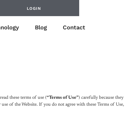
LOGIN
nology
Blog
Contact
ead these terms of use (
“Terms of Use”
) carefully because they
 use of the Website. If you do not agree with these Terms of Use,