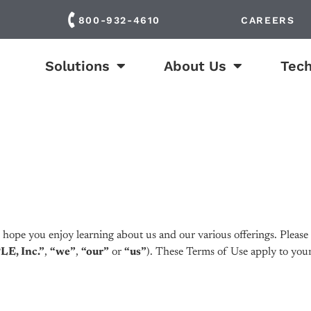
800-932-4610
CAREERS
Solutions
About Us
Tech
ope you enjoy learning about us and our various offerings. Please r
E, Inc.”
,
“we”
,
“our”
or
“us”
). These Terms of Use apply to your