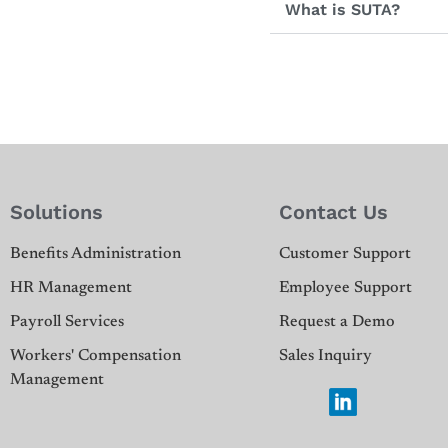
What is SUTA?
Solutions
Contact Us
Benefits Administration
Customer Support
HR Management
Employee Support
Payroll Services
Request a Demo
Workers' Compensation
Sales Inquiry
Management