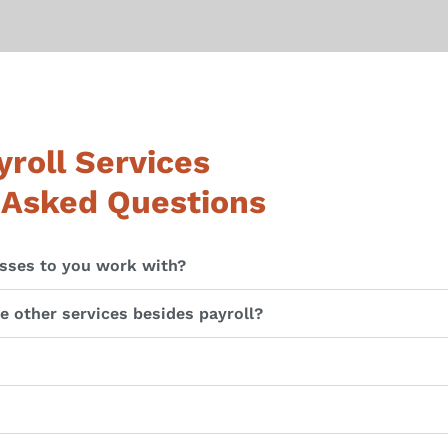
roll Services
 Asked Questions
sses to you work with?
 other services besides payroll?