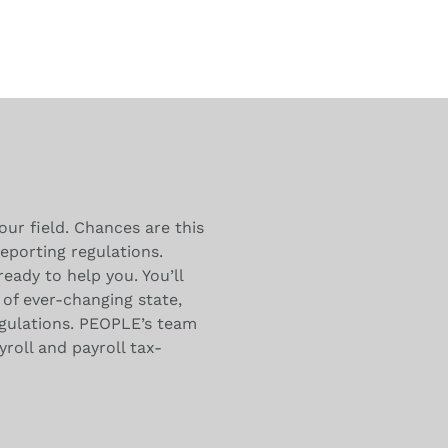
our field. Chances are this
eporting regulations.
ready to help you. You’ll
of ever-changing state,
egulations. PEOPLE’s team
yroll and payroll tax-