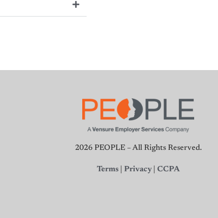
2026 PEOPLE – All Rights Reserved.
Terms
|
Privacy
|
CCPA