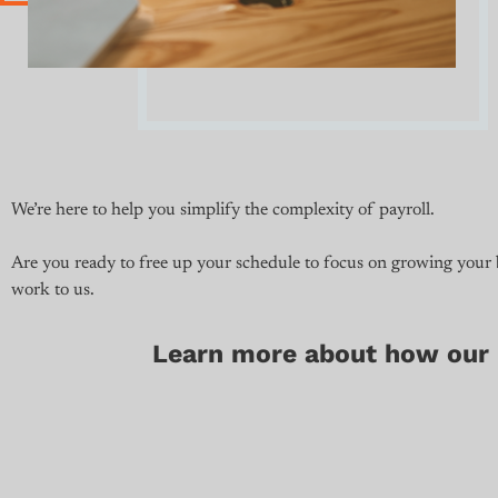
We’re here to help you simplify the complexity of payroll.
Are you ready to free up your schedule to focus on growing your
work to us.
Learn more about how our p