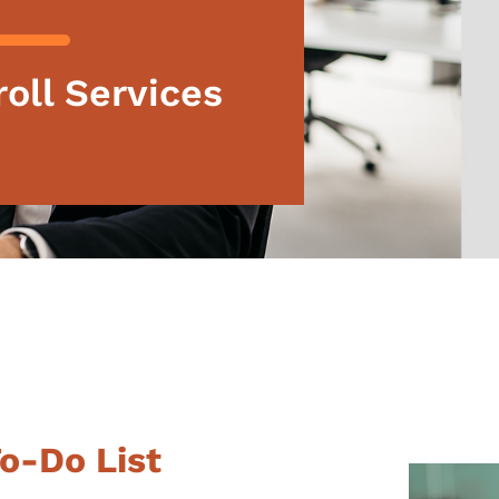
oll Services
To-Do List