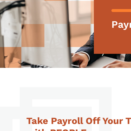
Payr
Take Payroll Off Your 