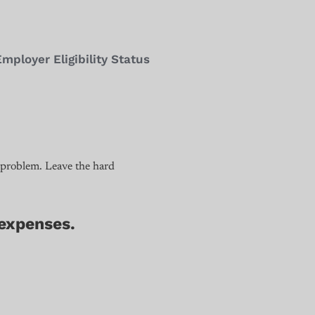
loyer Eligibility Status
 problem. Leave the hard
 expenses.