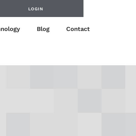
LOGIN
nology
Blog
Contact