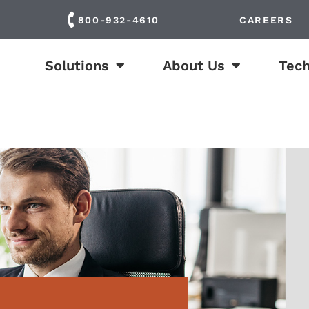
800-932-4610
CAREERS
Solutions
About Us
Tech