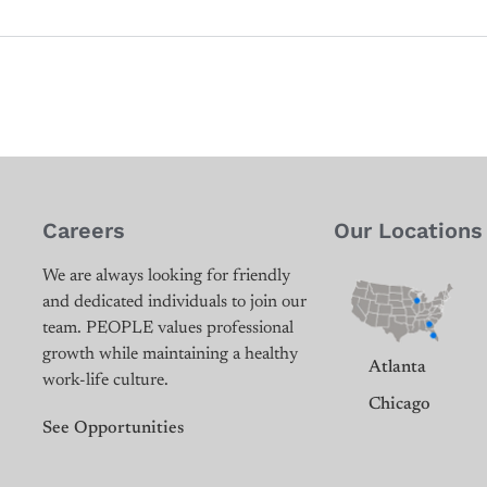
Careers
Our Locations
We are always looking for friendly
and dedicated individuals to join our
team. PEOPLE values professional
growth while maintaining a healthy
Atlanta
work-life culture.
Chicago
See Opportunities