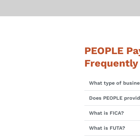
PEOPLE Pay
Frequently
What type of busine
Does PEOPLE provide
What is FICA?
What is FUTA?