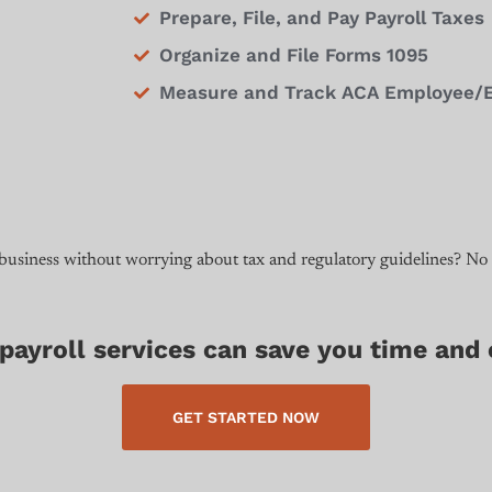
Prepare, File, and Pay Payroll Taxes
Organize and File Forms 1095
Measure and Track ACA Employee/Emp
 business without worrying about tax and regulatory guidelines? No
ayroll services can save you time and
GET STARTED NOW