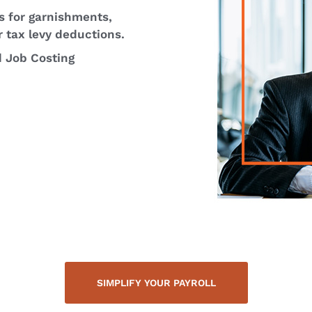
s for garnishments,
r tax levy deductions.
d Job Costing
SIMPLIFY YOUR PAYROLL