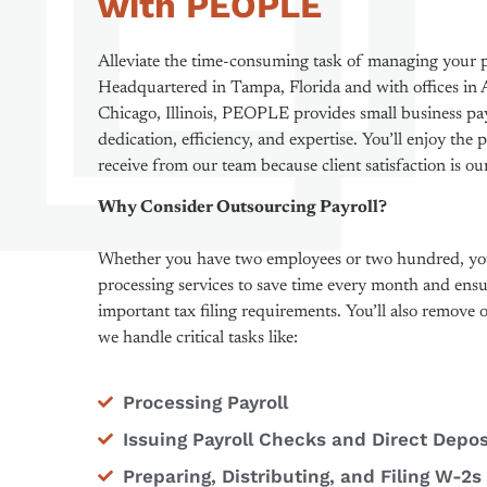
with PEOPLE
Alleviate the time-consuming task of managing your
Headquartered in Tampa, Florida and with offices in A
Chicago, Illinois, PEOPLE provides small business pa
dedication, efficiency, and expertise. You’ll enjoy the 
receive from our team because client satisfaction is o
Why Consider Outsourcing Payroll?
Whether you have two employees or two hundred, you
processing services to save time every month and ensu
important tax filing requirements. You’ll also remove
we handle critical tasks like:
Processing Payroll
Issuing Payroll Checks and Direct Depos
Preparing, Distributing, and Filing W-2s