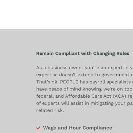
Remain Compliant with Changing Rules
As a business owner you’re an expert in y
expertise doesn’t extend to government r
That’s ok. PEOPLE has payroll specialists 
have peace of mind knowing we’re on top 
federal, and Affordable Care Act (ACA) r
of experts will assist in mitigating your pa
related risk.
Wage and Hour Compliance