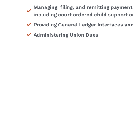
Managing, filing, and remitting payment
including court ordered child support o
Providing General Ledger Interfaces an
Administering Union Dues