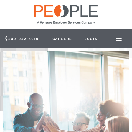
800-932-4610
CAREERS
LOGIN