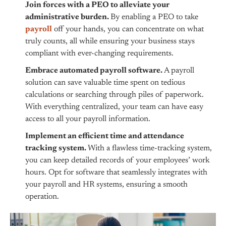
Join forces with a PEO to alleviate your
administrative burden.
By enabling a PEO to take
payroll
off your hands, you can concentrate on what
truly counts, all while ensuring your business stays
compliant with ever-changing requirements.
Embrace automated payroll software.
A payroll
solution can save valuable time spent on tedious
calculations or searching through piles of paperwork.
With everything centralized, your team can have easy
access to all your payroll information.
Implement an efficient time and attendance
tracking system.
With a flawless time-tracking system,
you can keep detailed records of your employees’ work
hours. Opt for software that seamlessly integrates with
your payroll and HR systems, ensuring a smooth
operation.