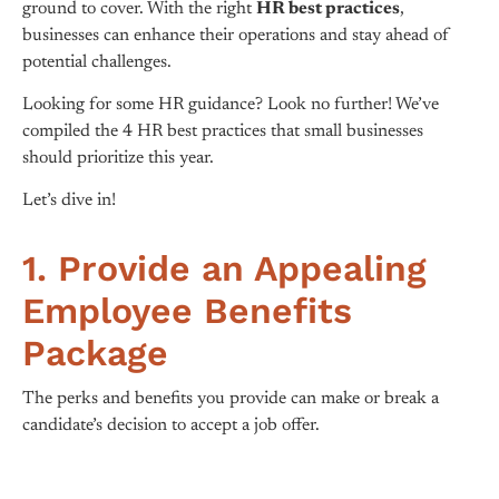
ground to cover. With the right
HR best practices
,
businesses can enhance their operations and stay ahead of
potential challenges.
Looking for some HR guidance? Look no further! We’ve
compiled the 4 HR best practices that small businesses
should prioritize this year.
Let’s dive in!
1. Provide an Appealing
Employee Benefits
Package
The perks and benefits you provide can make or break a
candidate’s decision to accept a job offer.