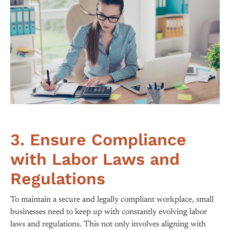
3. Ensure Compliance
with Labor Laws and
Regulations
To maintain a secure and legally compliant workplace, small
businesses need to keep up with constantly evolving labor
laws and regulations. This not only involves aligning with