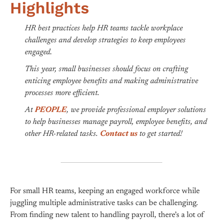
Highlights
HR best practices help HR teams tackle workplace
challenges and develop strategies to keep employees
engaged.
This year, small businesses should focus on crafting
enticing employee benefits and making administrative
processes more efficient.
At
PEOPLE
, we provide professional employer solutions
to help businesses manage payroll, employee benefits, and
other HR-related tasks.
Contact us
to get started!
For small HR teams, keeping an engaged workforce while
juggling multiple administrative tasks can be challenging.
From finding new talent to handling payroll, there’s a lot of