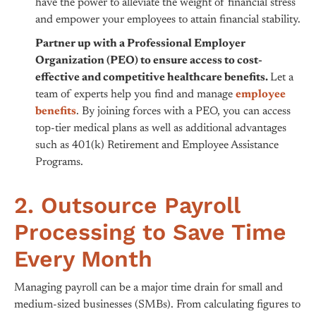
have the power to alleviate the weight of financial stress
and empower your employees to attain financial stability.
Partner up with a Professional Employer
Organization (PEO) to ensure access to cost-
effective and competitive healthcare benefits.
Let a
team of experts help you find and manage
employee
benefits
. By joining forces with a PEO, you can access
top-tier medical plans as well as additional advantages
such as 401(k) Retirement and Employee Assistance
Programs.
2. Outsource Payroll
Processing to Save Time
Every Month
Managing payroll can be a major time drain for small and
medium-sized businesses (SMBs). From calculating figures to