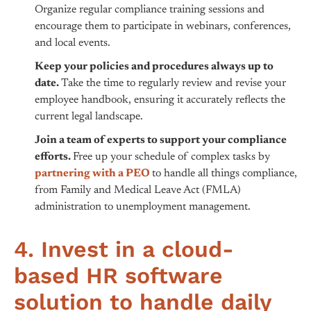
Organize regular compliance training sessions and
encourage them to participate in webinars, conferences,
and local events.
Keep your policies and procedures always up to
date.
Take the time to regularly review and revise your
employee handbook, ensuring it accurately reflects the
current legal landscape.
Join a team of experts to support your compliance
efforts.
Free up your schedule of complex tasks by
partnering with a PEO
to handle all things compliance,
from Family and Medical Leave Act (FMLA)
administration to unemployment management.
4. Invest in a cloud-
based HR software
solution to handle daily