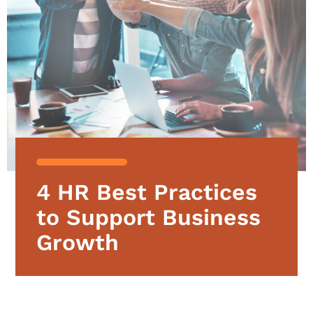
4 HR Best Practices
to Support Business
Growth