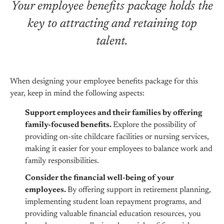
Your employee benefits package holds the
key to attracting and retaining top
talent.
When designing your employee benefits package for this
year, keep in mind the following aspects:
Support employees and their families by offering
family-focused benefits.
Explore the possibility of
providing on-site childcare facilities or nursing services,
making it easier for your employees to balance work and
family responsibilities.
Consider the financial well-being of your
employees.
By offering support in retirement planning,
implementing student loan repayment programs, and
providing valuable financial education resources, you