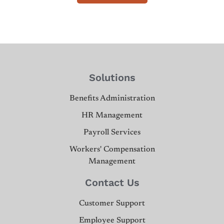
Solutions
Benefits Administration
HR Management
Payroll Services
Workers' Compensation
Management
Contact Us
Customer Support
Employee Support