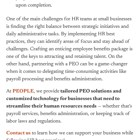
upon completion.
One of the main challenges for HR teams at small businesses
is finding the right balance between strategic initiatives and
daily administrative tasks. By implementing HR best
practices, they can identify areas of focus and stay ahead of
challenges. Crafting an enticing employee benefits package is
one of the keys to attracting and retaining talent. On the
other hand, partnering with a PEO can be a game-changer
when it comes to delegating time-consuming activities like
payroll processing and benefits administration.
At
PEOPLE
, we provide
tailored PEO solutions and
customized technology for businesses that need to
streamline their human resources needs
— whether that’s
payroll services, benefits administration, or keeping track of
labor laws and regulations.
Contact us
to learn how we can support your business while