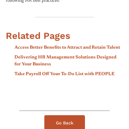
following HR best practices!
Related Pages
Access Better Benefits to Attract and Retain Talent
Delivering HR Management Solutions Designed
for Your Business
Take Payroll Off Your To-Do List with PEOPLE
Go Back