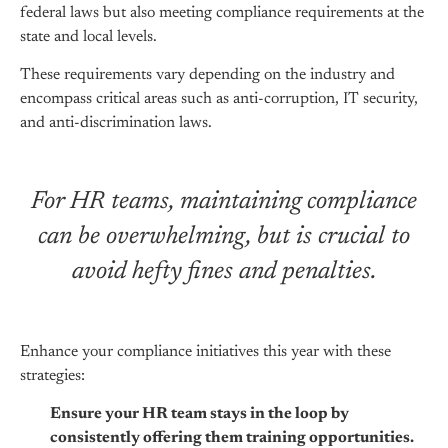
federal laws but also meeting compliance requirements at the
state and local levels.
These requirements vary depending on the industry and
encompass critical areas such as anti-corruption, IT security,
and anti-discrimination laws.
For HR teams, maintaining compliance
can be overwhelming, but is crucial to
avoid hefty fines and penalties.
Enhance your compliance initiatives this year with these
strategies:
Ensure your HR team stays in the loop by
consistently offering them training opportunities.