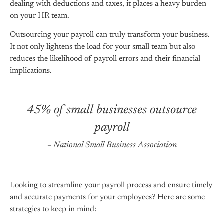
dealing with deductions and taxes, it places a heavy burden
on your HR team.
Outsourcing your payroll can truly transform your business.
It not only lightens the load for your small team but also
reduces the likelihood of payroll errors and their financial
implications.
45% of small businesses outsource
payroll
– National Small Business Association
Looking to streamline your payroll process and ensure timely
and accurate payments for your employees? Here are some
strategies to keep in mind: