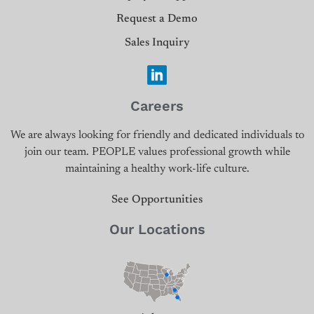
Request a Demo
Sales Inquiry
Careers
We are always looking for friendly and dedicated individuals to
join our team. PEOPLE values professional growth while
maintaining a healthy work-life culture.
See Opportunities
Our Locations