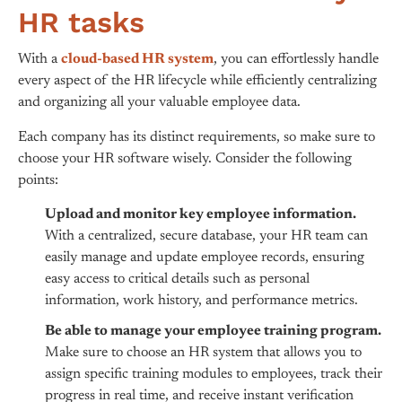
HR tasks
With a
cloud-based HR system
, you can effortlessly handle
every aspect of the HR lifecycle while efficiently centralizing
and organizing all your valuable employee data.
Each company has its distinct requirements, so make sure to
choose your HR software wisely. Consider the following
points:
Upload and monitor key employee information.
With a centralized, secure database, your HR team can
easily manage and update employee records, ensuring
easy access to critical details such as personal
information, work history, and performance metrics.
Be able to manage your employee training program.
Make sure to choose an HR system that allows you to
assign specific training modules to employees, track their
progress in real time, and receive instant verification